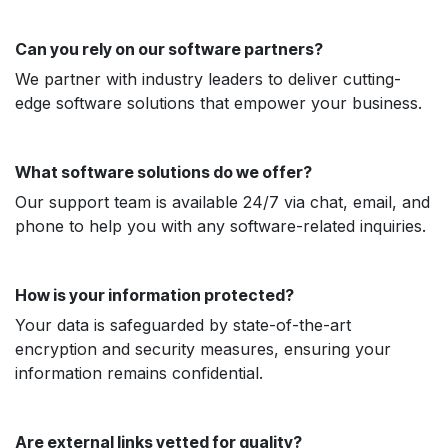
Can you rely on our software partners?
We partner with industry leaders to deliver cutting-
edge software solutions that empower your business.
What software solutions do we offer?
Our support team is available 24/7 via chat, email, and
phone to help you with any software-related inquiries.
How is your information protected?
Your data is safeguarded by state-of-the-art
encryption and security measures, ensuring your
information remains confidential.
Are external links vetted for quality?