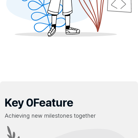
Key 0Feature
Achieving new milestones together