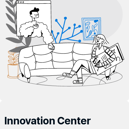
Innovation
Center