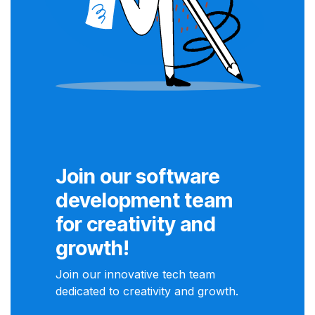
Join our software
development team
for creativity and
growth!
Join our innovative tech team
dedicated to creativity and growth.