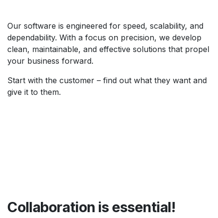
Our software is engineered for speed, scalability, and
dependability. With a focus on precision, we develop
clean, maintainable, and effective solutions that propel
your business forward.
Start with the customer – find out what they want and
give it to them.
Collaboration is essential!