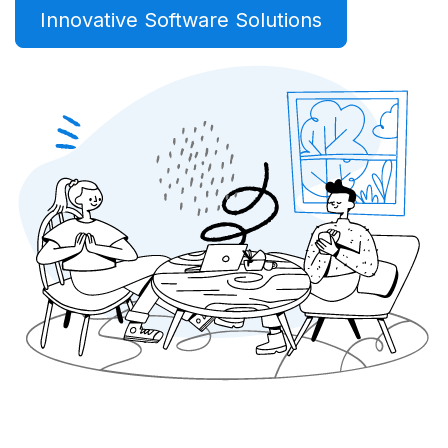
Innovative Software Solutions