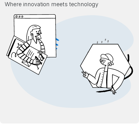
Where innovation meets technology