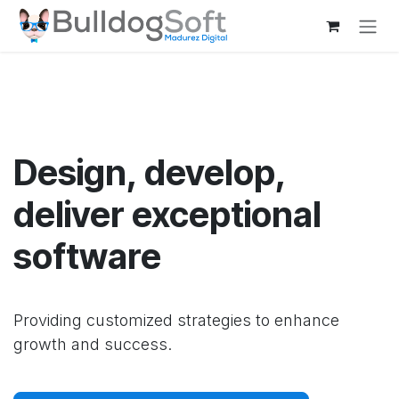
Skip to Content
Design, develop,
deliver exceptional
software
Providing customized strategies to enhance
growth and success.