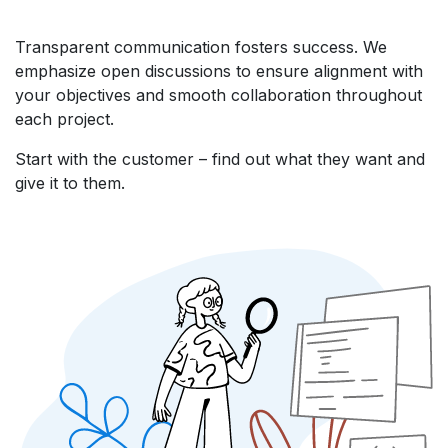
Transparent communication fosters success. We
emphasize open discussions to ensure alignment with
your objectives and smooth collaboration throughout
each project.
Start with the customer – find out what they want and
give it to them.