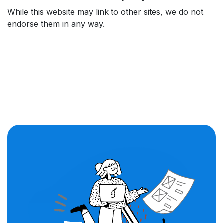
While this website may link to other sites, we do not
endorse them in any way.