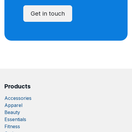
Get in touch
Products
Accessories
Apparel
Beauty
Essentials
Fitness