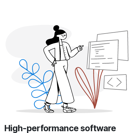
High-performance software