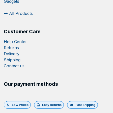
Gadgets
All Products
Customer Care
Help Center
Returns
Delivery
Shipping
Contact us
Our payment methods
Low Prices
Easy Returns
Fast Shipping