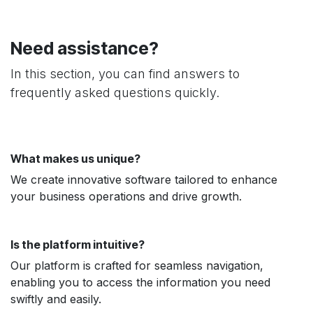
Need assistance?
In this section, you can find answers to
frequently asked questions quickly.
What makes us unique?
We create innovative software tailored to enhance
your business operations and drive growth.
Is the platform intuitive?
Our platform is crafted for seamless navigation,
enabling you to access the information you need
swiftly and easily.